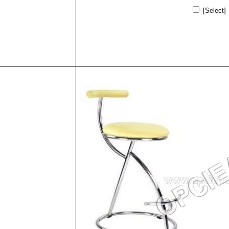
[Select]