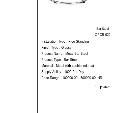
Bar Stool
OPCB 022
Installation Type : Free Standing
Finish Type : Glossy
Product Name : Metal Bar Stool
Product Type : Bar Stool
Material : Metal with cushioned seat
Supply Ability : 1000 Per Day
Price Range : 100000.00 - 500000.00 INR
[Select]