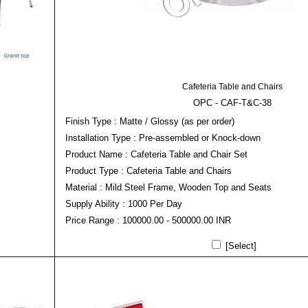
Cafeteria Table and Chairs
OPC - CAF-T&C-38
Finish Type : Matte / Glossy (as per order)
Installation Type : Pre-assembled or Knock-down
Product Name : Cafeteria Table and Chair Set
Product Type : Cafeteria Table and Chairs
Material : Mild Steel Frame, Wooden Top and Seats
Supply Ability : 1000 Per Day
Price Range : 100000.00 - 500000.00 INR
[Select]