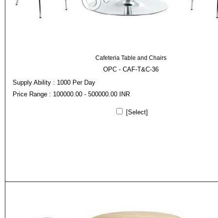
Cafeteria Table and Chairs
OPC - CAF-T&C-36
Supply Ability : 1000 Per Day
Price Range : 100000.00 - 500000.00 INR
[Select]