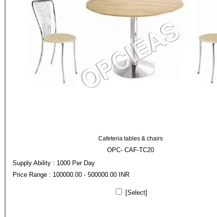
Cafeteria tables & chairs
OPC- CAF-TC20
Supply Ability : 1000 Per Day
Price Range : 100000.00 - 500000.00 INR
[Select]