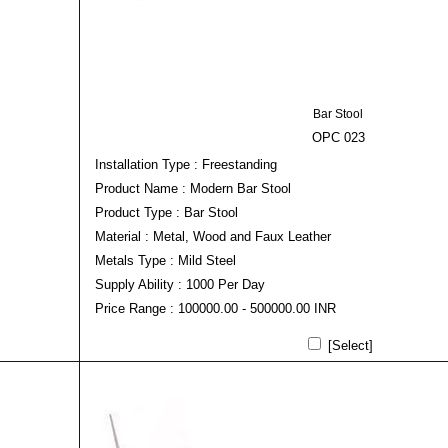
Bar Stool
OPC 023
Installation Type : Freestanding
Product Name : Modern Bar Stool
Product Type : Bar Stool
Material : Metal, Wood and Faux Leather
Metals Type : Mild Steel
Supply Ability : 1000 Per Day
Price Range : 100000.00 - 500000.00 INR
[Select]