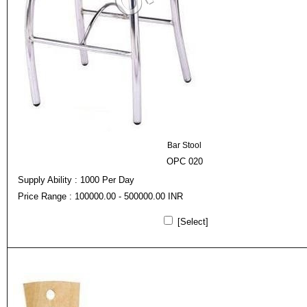
Bar Stool
OPC 020
Supply Ability : 1000 Per Day
Price Range : 100000.00 - 500000.00 INR
[Select]