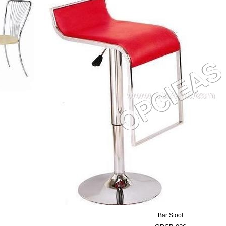
Bar Stool