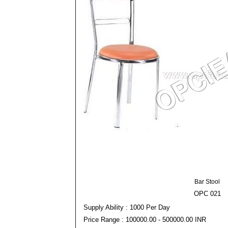
Bar Stool
OPC 021
Supply Ability : 1000 Per Day
Price Range : 100000.00 - 500000.00 INR