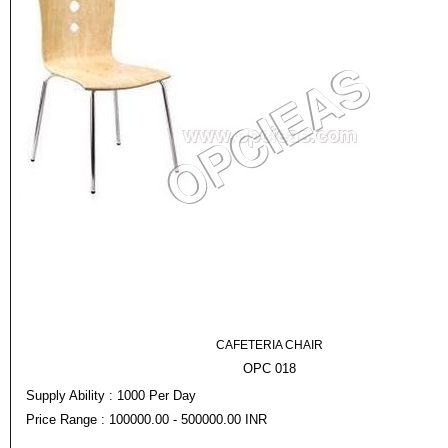
CAFETERIA CHAIR
OPC 018
Supply Ability : 1000 Per Day
Price Range : 100000.00 - 500000.00 INR