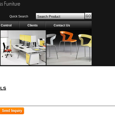
Quick Search
 Control
Clients
Contact Us
OLS