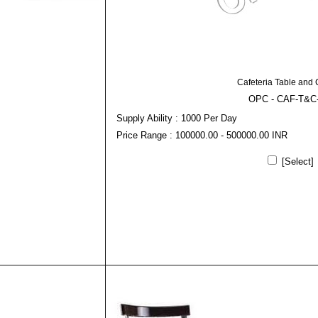
Cafeteria Table and 
OPC - CAF-T&C
Supply Ability : 1000 Per Day
Price Range : 100000.00 - 500000.00 INR
[Select]