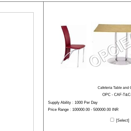
Cafeteria Table and 
OPC - CAF-T&C
Supply Ability : 1000 Per Day
Price Range : 100000.00 - 500000.00 INR
[Select]