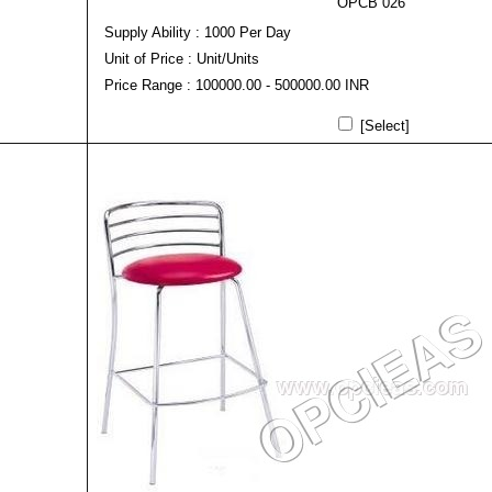
OPCB 026
Supply Ability : 1000 Per Day
Unit of Price : Unit/Units
Price Range : 100000.00 - 500000.00 INR
[Select]