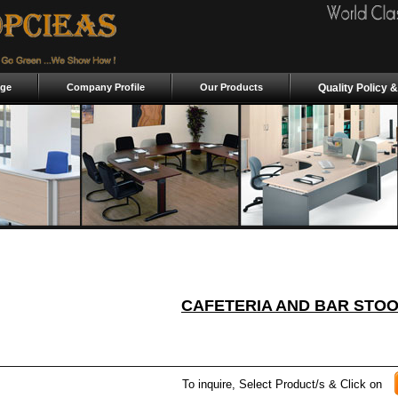
ge
Company Profile
Our Products
Quality Policy &
CAFETERIA AND BAR STO
To inquire, Select Product/s & Click on