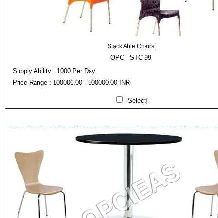
Stack Able Chairs
OPC - STC-99
Supply Ability : 1000 Per Day
Price Range : 100000.00 - 500000.00 INR
[Select]