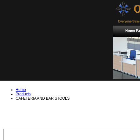
Home Pa
Home
Products
CAFETERIA AND BAR STOOLS