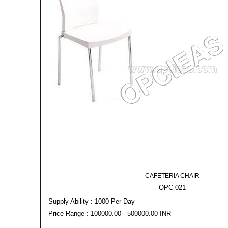
CAFETERIA CHAIR
OPC 021
Supply Ability : 1000 Per Day
Price Range : 100000.00 - 500000.00 INR