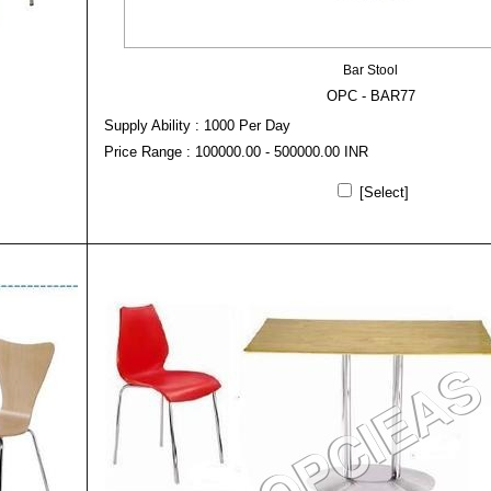
Bar Stool
OPC - BAR77
Supply Ability : 1000 Per Day
Price Range : 100000.00 - 500000.00 INR
[Select]