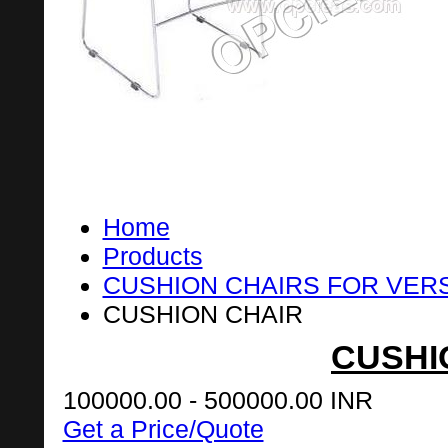
Home
Products
CUSHION CHAIRS FOR VER
CUSHION CHAIR
CUSHI
100000.00 - 500000.00 INR
Get a Price/Quote