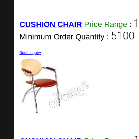
1
CUSHION CHAIR
Price Range
:
5100
Minimum Order Quantity :
Send Inquiry