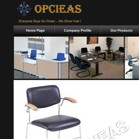
Home Page
Company Profile
Our Products