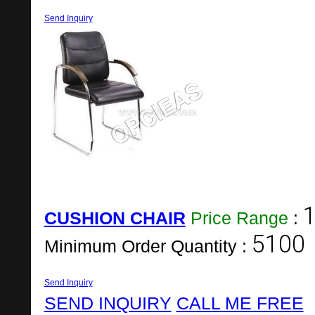
Send Inquiry
1
CUSHION CHAIR
Price Range
:
5100
Minimum Order Quantity :
Send Inquiry
SEND INQUIRY
CALL ME FREE