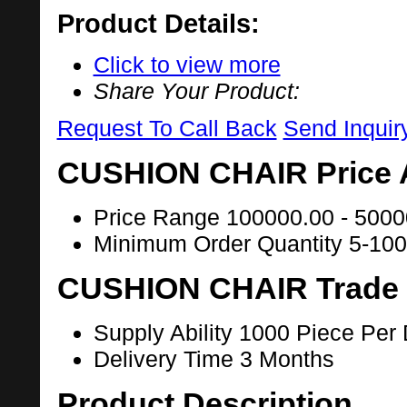
Product Details:
Click to view more
Share Your Product:
Request To Call Back
Send Inquir
CUSHION CHAIR Price 
Price Range
100000.00 - 5000
Minimum Order Quantity
5-100
CUSHION CHAIR Trade 
Supply Ability
1000 Piece Per
Delivery Time
3 Months
Product Description