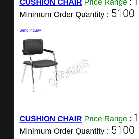
1
CUSHION CHAIR
Price Range
:
5100
Minimum Order Quantity :
Send Inquiry
1
CUSHION CHAIR
Price Range
:
5100
Minimum Order Quantity :