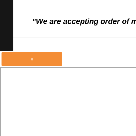
"We are accepting order of 
×