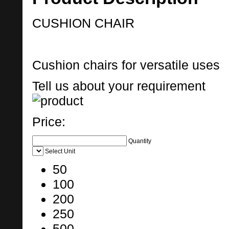
CUSHION CHAIR
Cushion chairs for versatile uses
Tell us about your requirement
Price:
Quantity
Select Unit
50
100
200
250
500