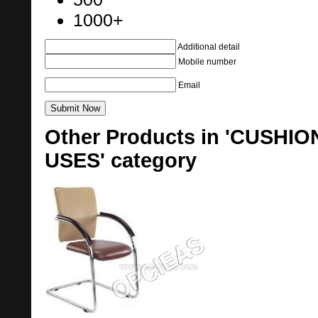
1000+
Additional detail
Mobile number
Email
Other Products in 'CUSHI
USES' category