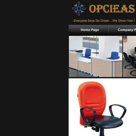
Home Page
Company Pr