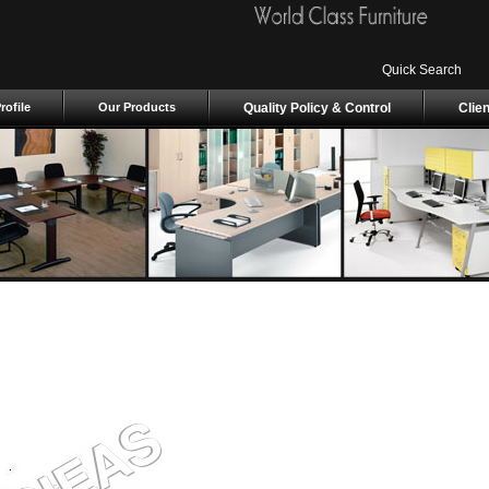
Quick Search
ofile
Our Products
Quality Policy & Control
Clie