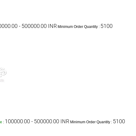
000.00 - 500000.00 INR
5100
Minimum Order Quantity :
100000.00 - 500000.00 INR
5100
ge
:
Minimum Order Quantity :