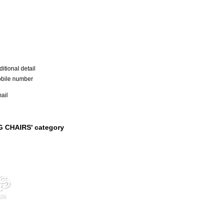
itional detail
bile number
ail
G CHAIRS' category