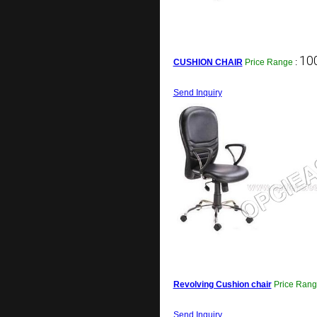
100
CUSHION CHAIR
Price Range
:
Send Inquiry
Revolving Cushion chair
Price Ran
Send Inquiry