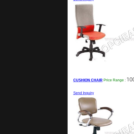
100
CUSHION CHAIR
Price Range
:
Send Inquiry