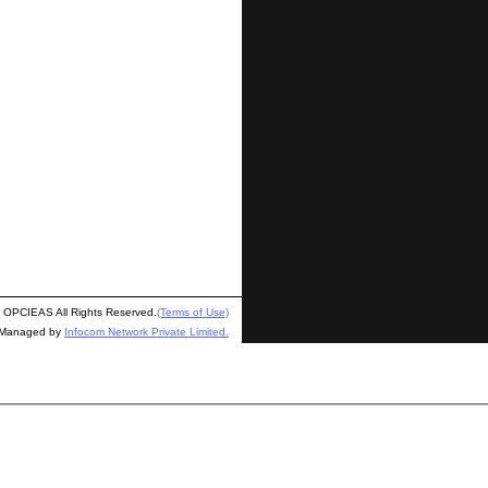
OPCIEAS All Rights Reserved.
(Terms of Use)
 Managed by
Infocom Network Private Limited.