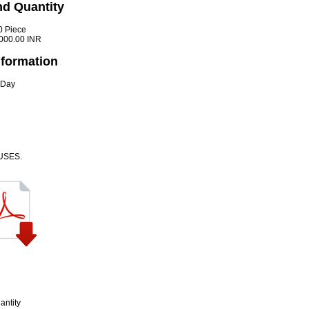
nd Quantity
0 Piece
000.00 INR
nformation
 Day
USES.
antity