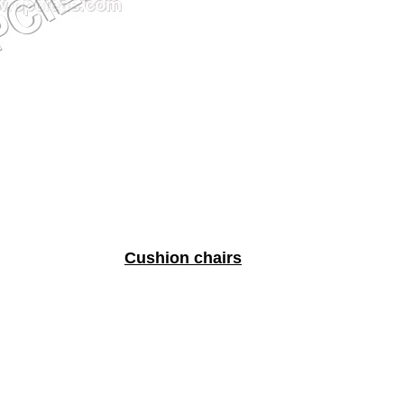
Cushion chairs