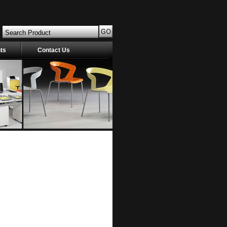
nts
Contact Us