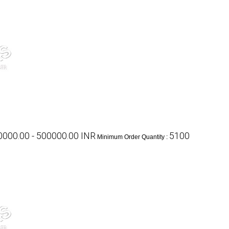
000.00 - 500000.00 INR
5100
Minimum Order Quantity :