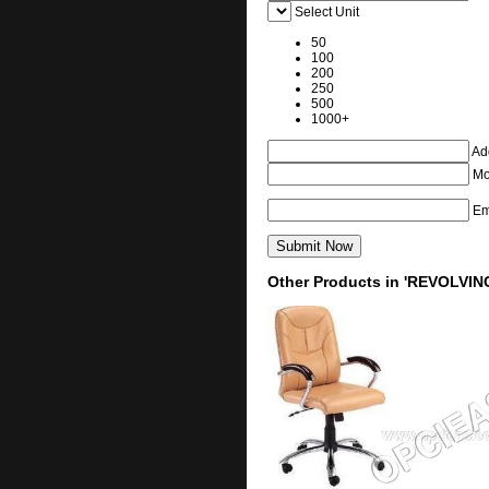
Select Unit
50
100
200
250
500
1000+
Add
Mo
Em
Other Products in 'REVOLVIN