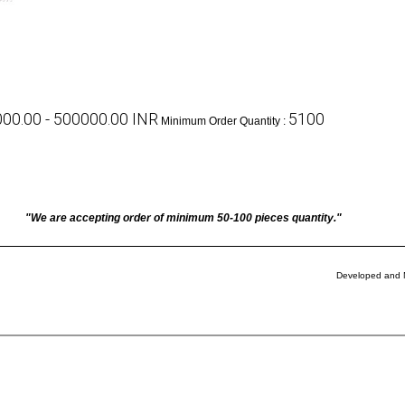
00.00 - 500000.00 INR
5100
Minimum Order Quantity :
"We are accepting order of minimum 50-100 pieces quantity."
Developed and