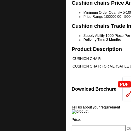
Cushion chairs Price A
Minimum Order Quantity
5-10
Price Range
100000.00 - 500
Cushion chairs Trade I
Supply Ability
1000 Piece Per
Delivery Time
3 Months
Product Description
CUSHION CHAIR
CUSHION CHAIR FOR VERSATILE 
Download Brochure
Tell us about your requirement
Price:
Qu