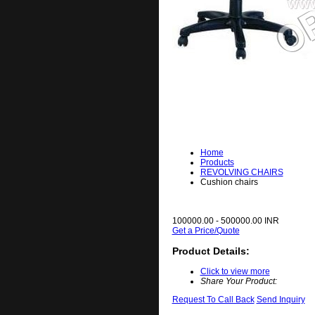
Home
Products
REVOLVING CHAIRS
Cushion chairs
100000.00 - 500000.00 INR
Get a Price/Quote
Product Details:
Click to view more
Share Your Product:
Request To Call Back
Send Inquiry