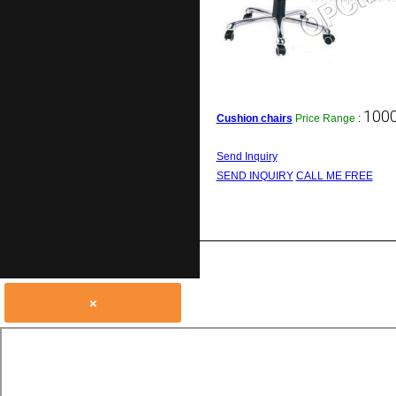
1000
Cushion chairs
Price Range
:
Send Inquiry
SEND INQUIRY
CALL ME FREE
×