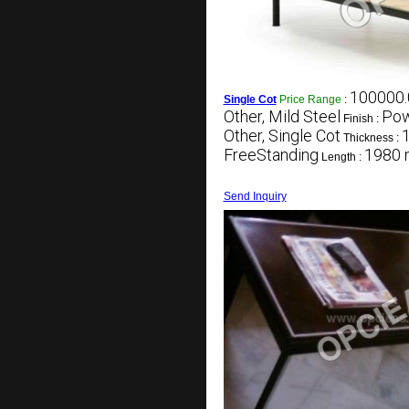
100000.
Single Cot
Price Range
:
Other, Mild Steel
Pow
Finish :
Other, Single Cot
Thickness :
FreeStanding
1980
Length :
Send Inquiry