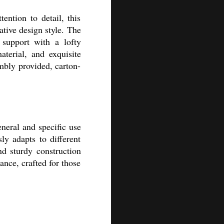
ntion to detail, this
ative design style. The
 support with a lofty
terial, and exquisite
mbly provided, carton-
neral and specific use
sly adapts to different
nd sturdy construction
ance, crafted for those