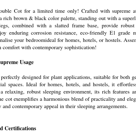
le Cot for a limited time only! Crafted with supreme atte
 a rich brown & black color palette, standing out with a superl
 legs, combined with a slatted frame base, provide robust
y enduring corrosion resistance, eco-friendly E1 grade ma
onalise your bedroomideal for homes, hotels, or hostels. Asse
 comfort with contemporary sophistication!
 Supreme Usage
rfectly designed for plant applications, suitable for both ge
al spaces. Ideal for homes, hotels, and hostels, it effortles
 a relaxing, robust sleeping environment, its rich features a
e cot exemplifies a harmonious blend of practicality and eleg
 and contemporary appeal in their sleeping arrangements.
 Certifications