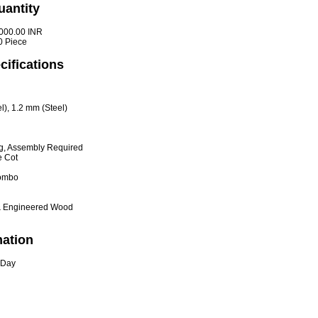
uantity
000.00 INR
0 Piece
cifications
), 1.2 mm (Steel)
g, Assembly Required
 Cot
Combo
& Engineered Wood
mation
 Day