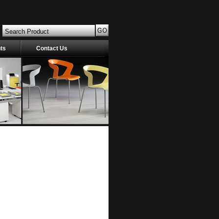
nts
Contact Us