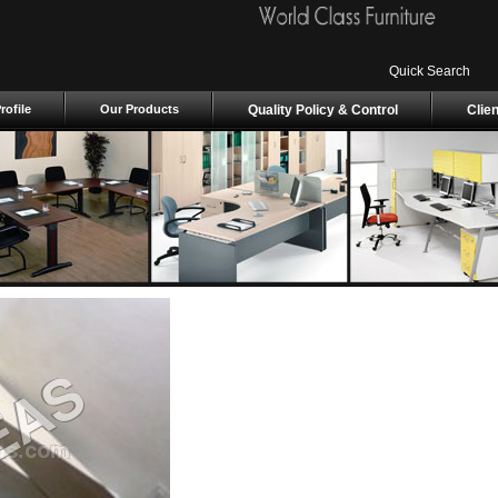
Quick Search
ofile
Our Products
Quality Policy & Control
Clie