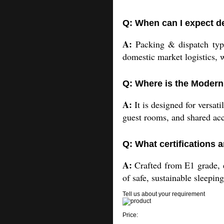
Q: When can I expect de
A:
Packing & dispatch typic
domestic market logistics, 
Q: Where is the Modern
A:
It is designed for versat
guest rooms, and shared a
Q: What certifications a
A:
Crafted from E1 grade, ec
of safe, sustainable sleeping
Tell us about your requirement
Price: