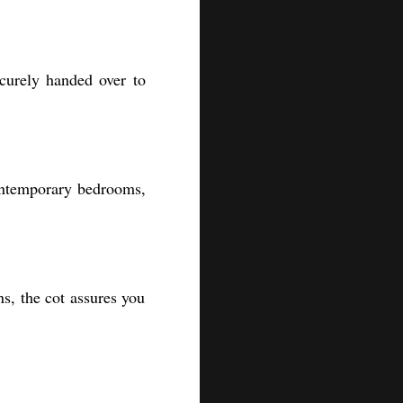
ecurely handed over to
 contemporary bedrooms,
s, the cot assures you