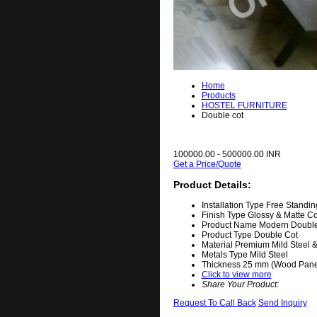
Home
Products
HOSTEL FURNITURE
Double cot
100000.00 - 500000.00 INR
Get a Price/Quote
Product Details:
Installation Type
Free Standin
Finish Type
Glossy & Matte 
Product Name
Modern Double
Product Type
Double Cot
Material
Premium Mild Steel 
Metals Type
Mild Steel
Thickness
25 mm (Wood Panel
Click to view more
Share Your Product:
Request To Call Back
Send Inquiry