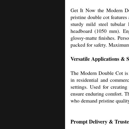
Get It Now the Modern Doub
pristine double cot features
sturdy mild steel tubular
headboard (1050 mm). Enjo
glossy-matte finishes. Pers
packed for safety. Maximum
Versatile Applications &
The Modern Double Cot is pe
in residential and commerci
settings. Used for creating
ensure enduring comfort. Th
who demand pristine quality
Prompt Delivery & Trusted