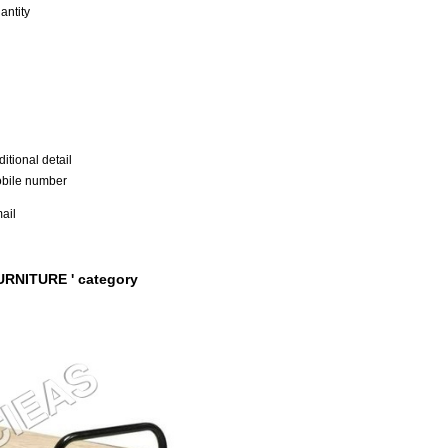
antity
itional detail
bile number
ail
URNITURE ' category