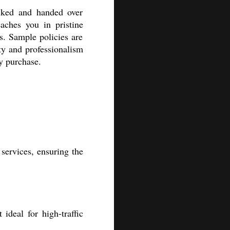
cked and handed over
aches you in pristine
ds. Sample policies are
ty and professionalism
ry purchase.
services, ensuring the
ideal for high-traffic