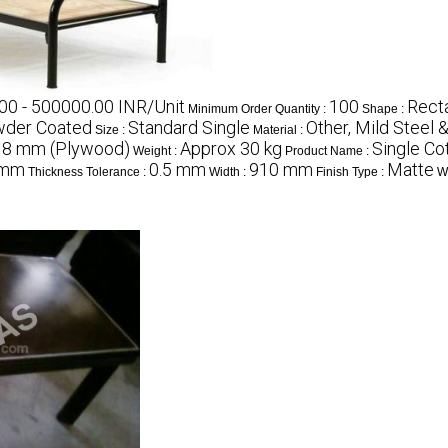
00 - 500000.00 INR/Unit
100
Rect
Minimum Order Quantity :
Shape :
der Coated
Standard Single
Other, Mild Steel
Size :
Material :
18 mm (Plywood)
Approx 30 kg
Single Co
Weight :
Product Name :
 mm
0.5 mm
910 mm
Matte
Thickness Tolerance :
Width :
Finish Type :
Wi