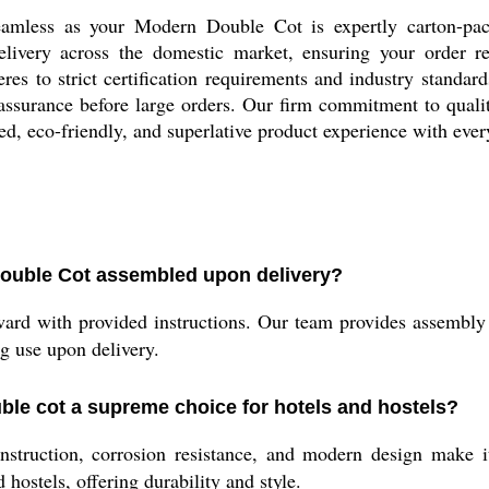
eamless as your Modern Double Cot is expertly carton-pa
livery across the domestic market, ensuring your order re
res to strict certification requirements and industry standar
 assurance before large orders. Our firm commitment to quali
ied, eco-friendly, and superlative product experience with eve
ouble Cot assembled upon delivery?
ard with provided instructions. Our team provides assembly 
ng use upon delivery.
ble cot a supreme choice for hotels and hostels?
nstruction, corrosion resistance, and modern design make it 
 hostels, offering durability and style.