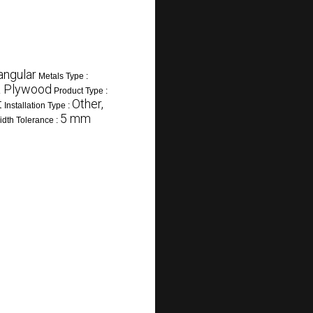
angular
Metals Type :
 & Plywood
Product Type :
t
Other,
Installation Type :
5 mm
dth Tolerance :