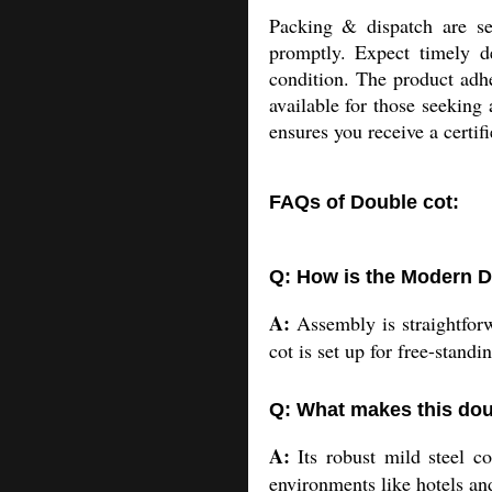
Packing & dispatch are s
promptly. Expect timely de
condition. The product adhe
available for those seeking
ensures you receive a certif
FAQs of Double cot:
Q: How is the Modern D
A:
Assembly is straightforw
cot is set up for free-standi
Q: What makes this dou
A:
Its robust mild steel co
environments like hotels and