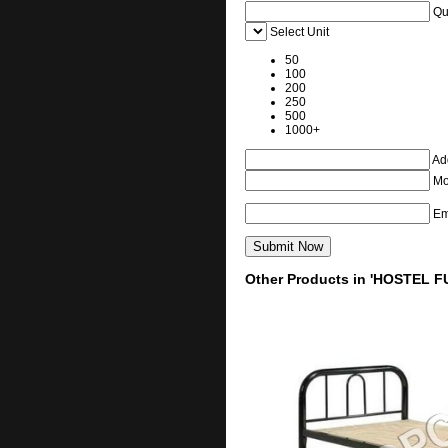
Qu
Select Unit
50
100
200
250
500
1000+
Add
Mo
Em
Other Products in 'HOSTEL F