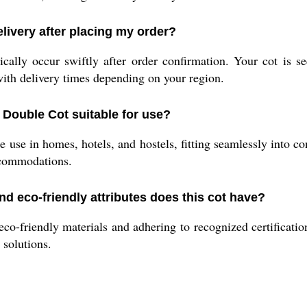
livery after placing my order?
ally occur swiftly after order confirmation. Your cot is s
with delivery times depending on your region.
 Double Cot suitable for use?
ile use in homes, hotels, and hostels, fitting seamlessly into
ccommodations.
nd eco-friendly attributes does this cot have?
o-friendly materials and adhering to recognized certification
 solutions.