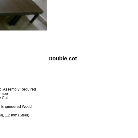
Double cot
g, Assembly Required
Combo
 Cot
& Engineered Wood
), 1.2 mm (Steel)