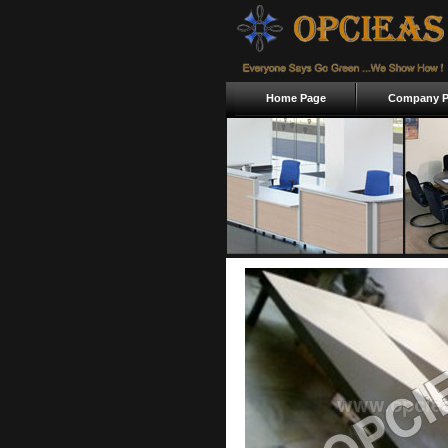
Home Page
Company Pr