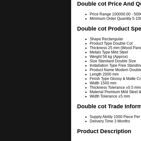
Double cot Price And Q
Price Range
100000.00 - 500
Minimum Order Quantity
5-10
Double cot Product Spe
Shape
Rectangular
Product Type
Double Cot
Thickness
25 mm (Wood Panel
Metals Type
Mild Steel
Weight
56 kg (Approx)
Size
Standard Double Size
Installation Type
Free Standin
Product Name
Modern Double
Length
2000 mm
Finish Type
Glossy & Matte 
Width
1500 mm
Thickness Tolerance
±0.5 mm
Material
Premium Mild Steel 
Width Tolerance
±5 mm
Double cot Trade Infor
Supply Ability
1000 Piece Per
Delivery Time
3 Months
Product Description