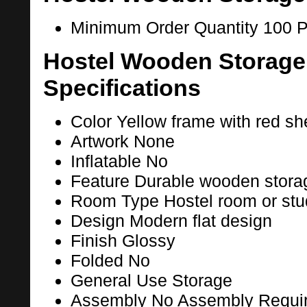
Minimum Order Quantity
100 P
Hostel Wooden Storage
Specifications
Color
Yellow frame with red she
Artwork
None
Inflatable
No
Feature
Durable wooden stora
Room Type
Hostel room or st
Design
Modern flat design
Finish
Glossy
Folded
No
General Use
Storage
Assembly
No Assembly Requi