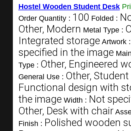
Hostel Wooden Student Desk
Pr
100
N
Order Quantity :
Folded :
Other, Modern
O
Metal Type :
Integrated storage
Artwork 
specified in the image
Main
Other, Engineered 
Type :
Other, Student
General Use :
Functional design with s
the image
Not speci
Width :
Other, Desk with chair
Asse
Polished wooden s
Finish :