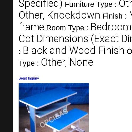
Specified)
Ot
Furniture Type :
Other, Knockdown
Finish :
frame
Bedroom
Room Type :
Cot Dimensions (Exact Di
Black and Wood Finish
:
O
Other, None
Type :
Send Inquiry