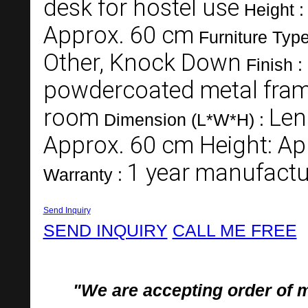
desk for hostel use
Height 
Approx. 60 cm
Furniture Typ
Other, Knock Down
Finish :
powdercoated metal fra
room
Len
Dimension (L*W*H) :
Approx. 60 cm Height: Ap
1 year manufactu
Warranty :
Send Inquiry
SEND INQUIRY
CALL ME FREE
"We are accepting order of 