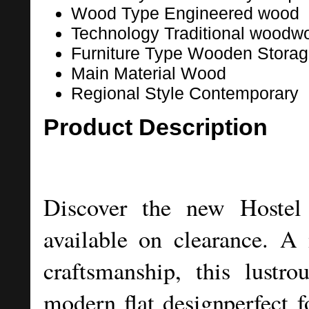
Wood Type
Engineered wood
Technology
Traditional woodw
Furniture Type
Wooden Storag
Main Material
Wood
Regional Style
Contemporary
Product Description
Discover the new Hoste
available on clearance. A 
craftsmanship, this lustro
modern flat designperfect f