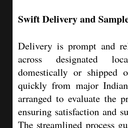
Swift Delivery and Sample
Delivery is prompt and rel
across designated loc
domestically or shipped o
quickly from major India
arranged to evaluate the p
ensuring satisfaction and su
The streamlined process gu