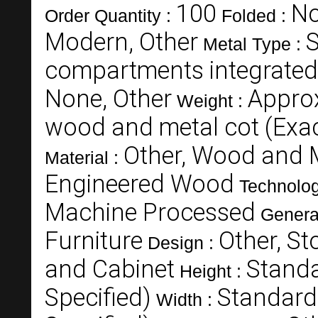
100
N
Order Quantity :
Folded :
Modern, Other
S
Metal Type :
compartments integrated
None, Other
Appro
Weight :
wood and metal cot (Exac
Other, Wood and 
Material :
Engineered Wood
Technolo
Machine Processed
Genera
Furniture
Other, St
Design :
and Cabinet
Standa
Height :
Specified)
Standard
Width :