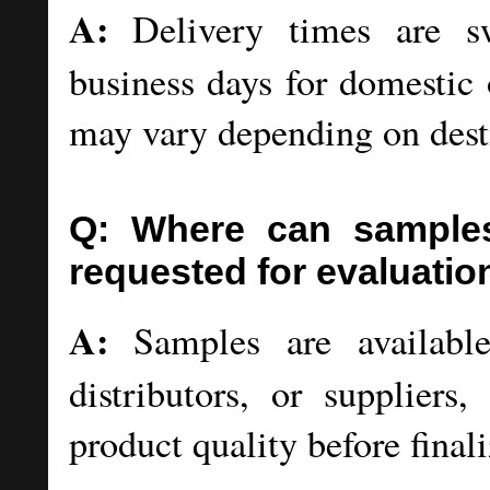
A:
Delivery times are swi
business days for domestic 
may vary depending on dest
Q: Where can samples
requested for evaluatio
A:
Samples are available 
distributors, or suppliers
product quality before final