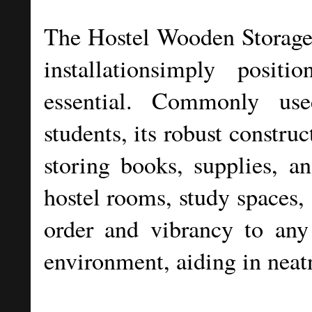
The Hostel Wooden Storage R
installationsimply posit
essential. Commonly us
students, its robust constru
storing books, supplies, an
hostel rooms, study spaces, 
order and vibrancy to any
environment, aiding in neat