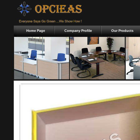
Home Page
Company Profile
Our Products