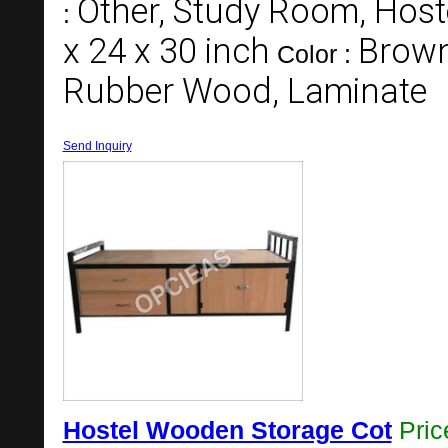
Other, Study Room, Hos
:
x 24 x 30 inch
Brown
Color :
Rubber Wood, Laminate
Send Inquiry
Hostel Wooden Storage Cot
Pri