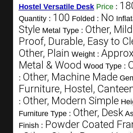
18
Hostel Versatile Desk
Price
:
100
No
Quantity :
Folded :
Infla
Style
Other, Mild
Metal Type :
Proof, Durable, Easy to C
Other, Plain
Approx
Weight :
Metal & Wood
O
Wood Type :
Other, Machine Made
:
Gen
Furniture, Hostel, Canteen
Other, Modern Simple
:
Hei
Other, Desk
Furniture Type :
As
Powder Coated Fra
Finish :