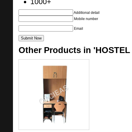
1000+
Additional detail
Mobile number
Email
Other Products in 'HOSTEL