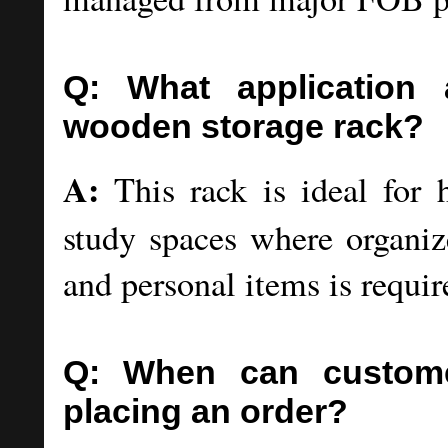
Q: What application 
wooden storage rack?
A:
This rack is ideal for 
study spaces where organize
and personal items is requir
Q: When can customer
placing an order?