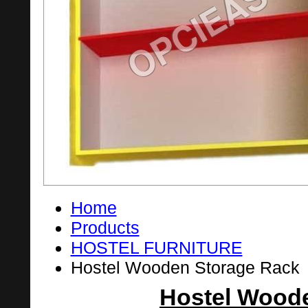
Home
Products
HOSTEL FURNITURE
Hostel Wooden Storage Rack
Hostel Wood