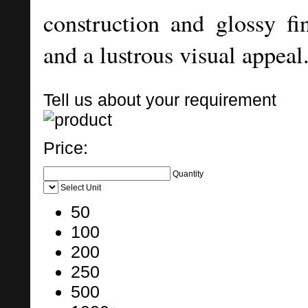
construction and glossy fin
and a lustrous visual appeal
Tell us about your requirement
Price:
Quantity
Select Unit
50
100
200
250
500