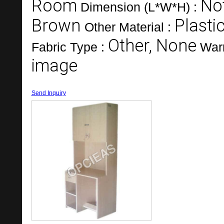
Room
Not
Dimension (L*W*H) :
Brown
Plasti
Other Material :
Other, None
Fabric Type :
War
image
Send Inquiry