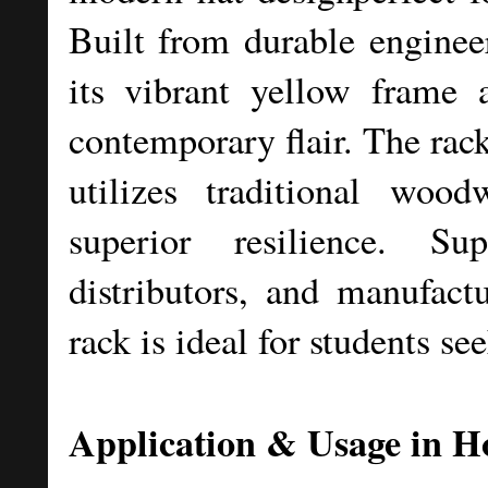
Built from durable enginee
its vibrant yellow frame a
contemporary flair. The rac
utilizes traditional wood
superior resilience. Su
distributors, and manufactu
rack is ideal for students see
Application & Usage in Ho