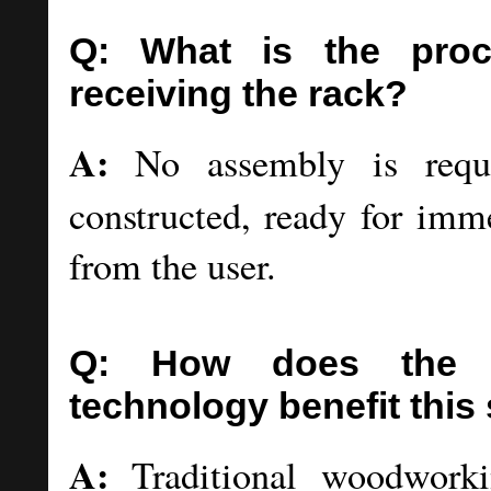
Q: What is the pro
receiving the rack?
A:
No assembly is requir
constructed, ready for imm
from the user.
Q: How does the tr
technology benefit this
A:
Traditional woodworkin