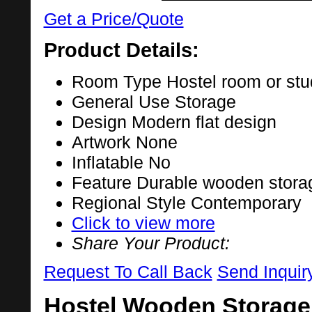
Get a Price/Quote
Product Details:
Room Type
Hostel room or st
General Use
Storage
Design
Modern flat design
Artwork
None
Inflatable
No
Feature
Durable wooden stora
Regional Style
Contemporary
Click to view more
Share Your Product:
Request To Call Back
Send Inquir
Hostel Wooden Storage 