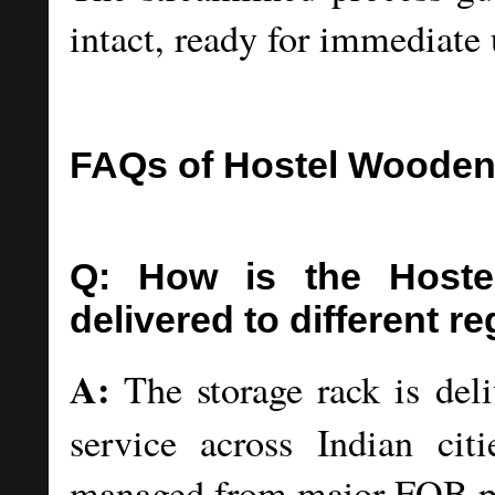
intact, ready for immediate 
FAQs of Hostel Wooden
Q: How is the Host
delivered to different re
A:
The storage rack is deli
service across Indian cit
managed from major FOB por