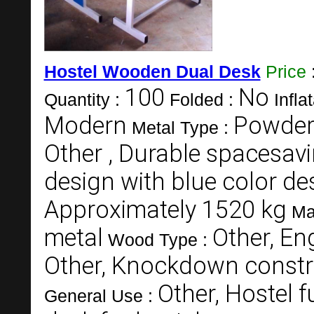
Hostel Wooden Dual Desk
Price
100
No
Quantity :
Folded :
Infla
Modern
Powderc
Metal Type :
Other , Durable spacesav
design with blue color d
Approximately 1520 kg
Ma
metal
Other, E
Wood Type :
Other, Knockdown constru
Other, Hostel f
General Use :