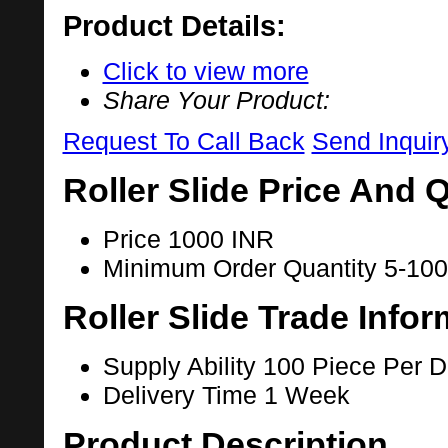
Product Details:
Click to view more
Share Your Product:
Request To Call Back
Send Inquir
Roller Slide Price And 
Price
1000 INR
Minimum Order Quantity
5-100
Roller Slide Trade Infor
Supply Ability
100 Piece Per 
Delivery Time
1 Week
Product Description