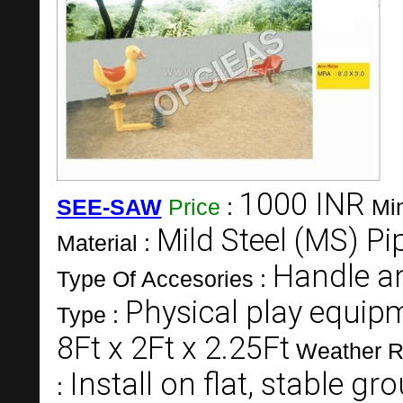
1000 INR
SEE-SAW
Price
:
Mi
Mild Steel (MS) Pi
Material :
Handle a
Type Of Accesories :
Physical play equip
Type :
8Ft x 2Ft x 2.25Ft
Weather R
Install on flat, stable g
: