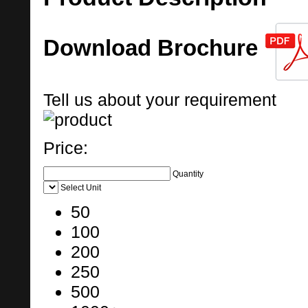
Download Brochure
Tell us about your requirement
Price:
Quantity
Select Unit
50
100
200
250
500