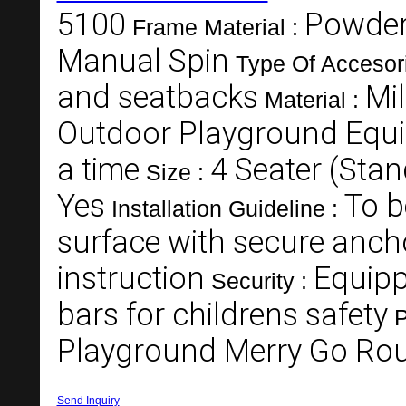
5100
Powder
Frame Material :
Manual Spin
Type Of Accesor
and seatbacks
Mil
Material :
Outdoor Playground Equ
a time
4 Seater (Stan
Size :
Yes
To b
Installation Guideline :
surface with secure anch
instruction
Equipp
Security :
bars for childrens safety
P
Playground Merry Go Ro
Send Inquiry