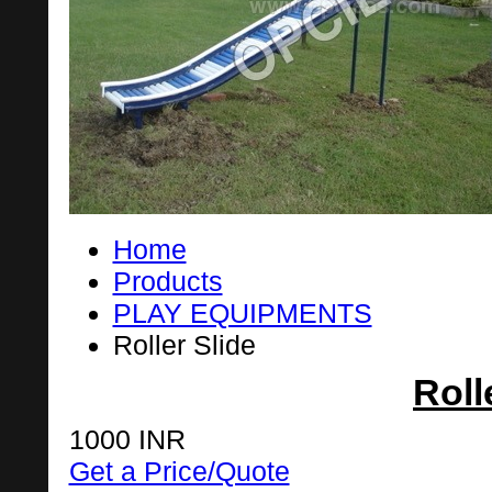
Home
Products
PLAY EQUIPMENTS
Roller Slide
Roll
1000 INR
Get a Price/Quote