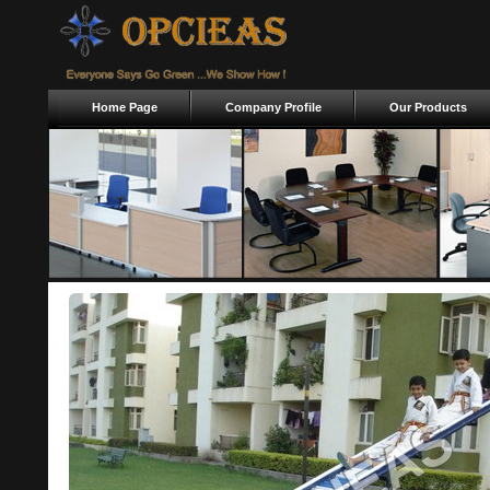
Home Page
Company Profile
Our Products