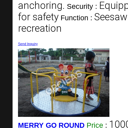
anchoring.
Equipp
Security :
for safety
Seesaw 
Function :
recreation
Send Inquiry
100
MERRY GO ROUND
Price
: