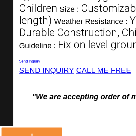
Children
Customizabl
Size :
length)
Y
Weather Resistance :
Durable Construction, Chi
Fix on level gro
Guideline :
Send Inquiry
SEND INQUIRY
CALL ME FREE
"We are accepting order of 
×