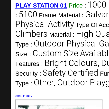
1000 
PLAY STATION 01
Price
:
5100
Galvan
:
Frame Material :
Physical Activity
Type Of Acc
Climbers
High Qual
Material :
Outdoor Physical G
Type :
Custom Size Availabl
Size :
Bright Colours, Du
Features :
Safety Certified
Security :
Fun
Other, Outdoor Pla
Type :
Send Inquiry