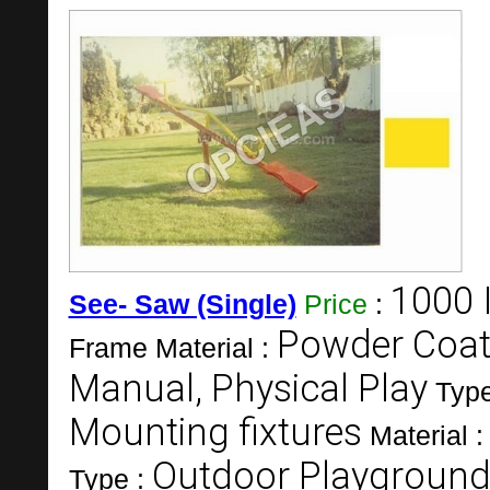
1000 
See- Saw (Single)
Price
:
Powder Coate
Frame Material :
Manual, Physical Play
Type
Mounting fixtures
Material 
Outdoor Playground
Type :