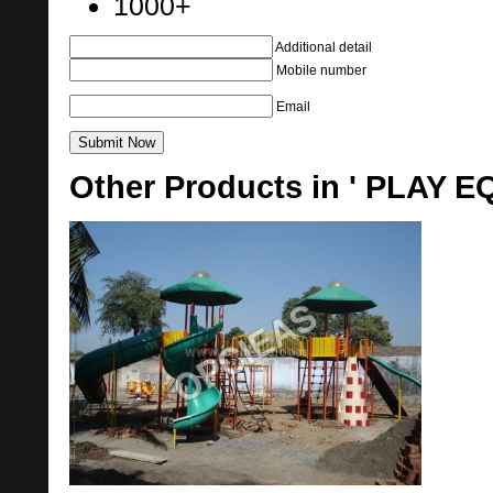
1000+
Additional detail
Mobile number
Email
Other Products in ' PLAY 