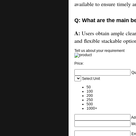
available to ensure timely a
Q: What are the main be
A:
Users obtain ample cleara
and flexible stackable optio
Tell us about your requirement
Price:
Qu
Select Unit
50
100
200
250
500
1000+
Add
Mo
Em