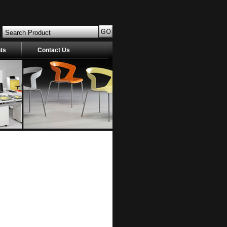
nts
Contact Us