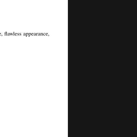
, flawless appearance,