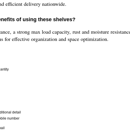
nd efficient delivery nationwide.
nefits of using these shelves?
nce, a strong max load capacity, rust and moisture resistance
ns for effective organization and space optimization.
antity
itional detail
bile number
ail