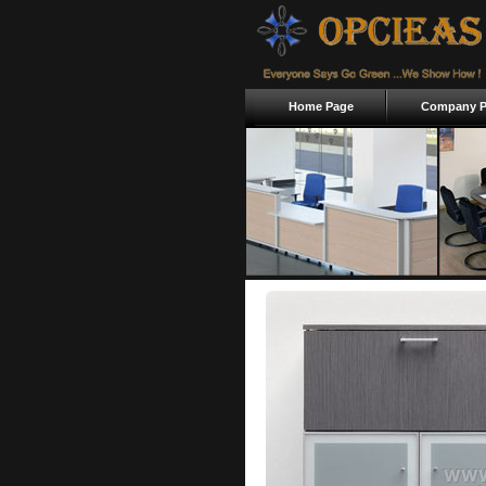
Home Page
Company Pr