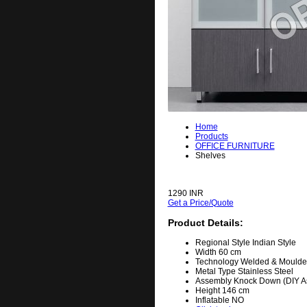
Home
Products
OFFICE FURNITURE
Shelves
1290 INR
Get a Price/Quote
Product Details:
Regional Style
Indian Style
Width
60 cm
Technology
Welded & Moulde
Metal Type
Stainless Steel
Assembly
Knock Down (DIY A
Height
146 cm
Inflatable
NO