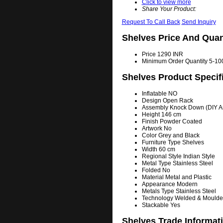
Click to view more
Share Your Product:
Request To Call Back
Send Inquiry
Shelves Price And Quan
Price
1290 INR
Minimum Order Quantity
5-100
Shelves Product Specif
Inflatable
NO
Design
Open Rack
Assembly
Knock Down (DIY A
Height
146 cm
Finish
Powder Coated
Artwork
No
Color
Grey and Black
Furniture Type
Shelves
Width
60 cm
Regional Style
Indian Style
Metal Type
Stainless Steel
Folded
No
Material
Metal and Plastic
Appearance
Modern
Metals Type
Stainless Steel
Technology
Welded & Moulde
Stackable
Yes
Shelves Trade Informat