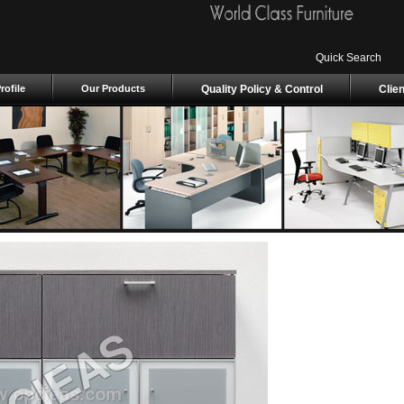
Quick Search
ofile
Our Products
Quality Policy & Control
Clie