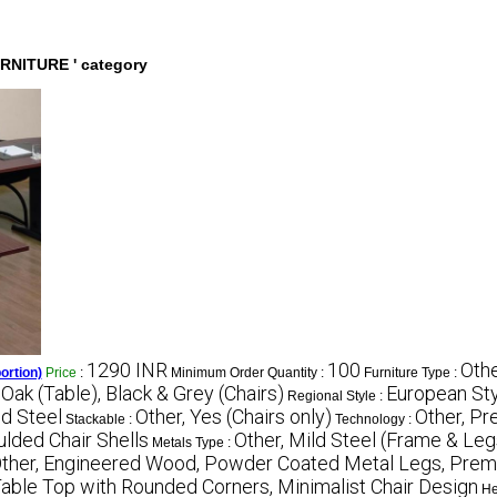
URNITURE ' category
1290 INR
100
Othe
ortion)
Price
:
Minimum Order Quantity :
Furniture Type :
 Oak (Table), Black & Grey (Chairs)
European Sty
Regional Style :
d Steel
Other, Yes (Chairs only)
Other, Pr
Stackable :
Technology :
ulded Chair Shells
Other, Mild Steel (Frame & Leg
Metals Type :
ther, Engineered Wood, Powder Coated Metal Legs, Premi
Table Top with Rounded Corners, Minimalist Chair Design
He