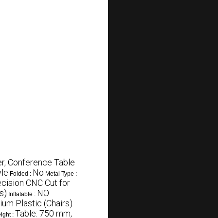
r, Conference Table
le
No
Folded :
Metal Type :
ecision CNC Cut for
s)
NO
Inflatable :
um Plastic (Chairs)
Table: 750 mm,
ight :