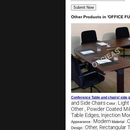
Other Products in 'OFFICE F
Conference Table and chairs( side p
and Side Chairs
Light
Color :
Other , Powder Coated Mil
Table Edges, Injection Mo
Modern
O
Appearance :
Material :
Other, Rectangular 
Design :