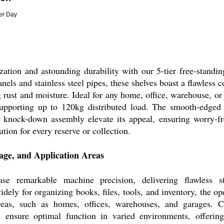
Per Day
zation and astounding durability with our 5-tier free-standin
els and stainless steel pipes, these shelves boast a flawless 
 rust and moisture. Ideal for any home, office, warehouse, or
supporting up to 120kg distributed load. The smooth-edged
 knock-down assembly elevate its appeal, ensuring worry-f
lution for every reserve or collection.
sage, and Application Areas
se remarkable machine precision, delivering flawless str
ely for organizing books, files, tools, and inventory, the op
areas, such as homes, offices, warehouses, and garages. Co
ls ensure optimal function in varied environments, offerin