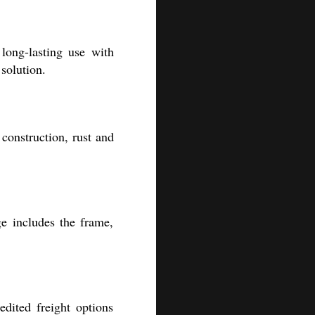
long-lasting use with
solution.
construction, rust and
e includes the frame,
edited freight options