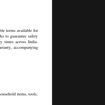
le terms available for
ks to guarantee safety
y times across India.
arranty, accompanying
household items, tools,