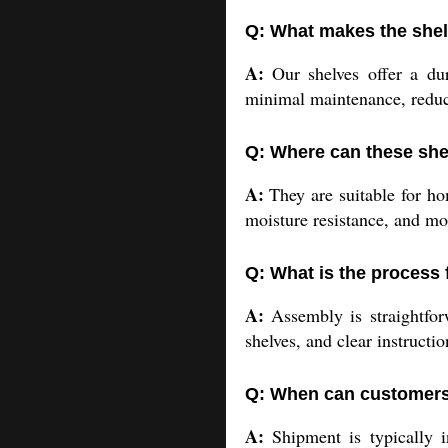
Q: What makes the shel
A:
Our shelves offer a dur
minimal maintenance, reduci
Q: Where can these she
A:
They are suitable for hom
moisture resistance, and mo
Q: What is the process 
A:
Assembly is straightfor
shelves, and clear instructio
Q: When can customers 
A:
Shipment is typically in