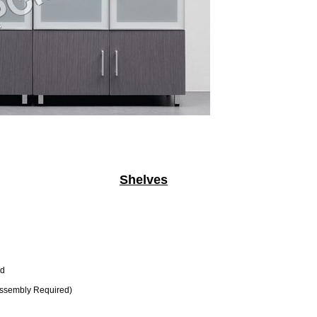
Shelves
d
ssembly Required)