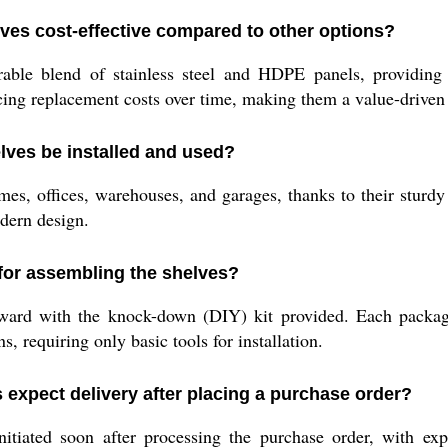
ves cost-effective compared to other options?
able blend of stainless steel and HDPE panels, providing 
ng replacement costs over time, making them a value-driven 
lves be installed and used?
es, offices, warehouses, and garages, thanks to their sturdy 
dern design.
for assembling the shelves?
ward with the knock-down (DIY) kit provided. Each packag
ns, requiring only basic tools for installation.
expect delivery after placing a purchase order?
itiated soon after processing the purchase order, with exp