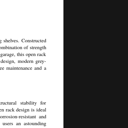
g shelves. Constructed
combination of strength
 garage, this open rack
 design, modern grey-
ree maintenance and a
uctural stability for
en rack design is ideal
rrosion-resistant and
g users an astounding