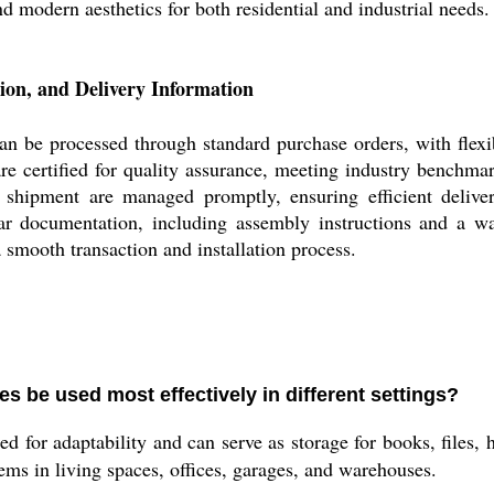
d modern aesthetics for both residential and industrial needs.
ion, and Delivery Information
an be processed through standard purchase orders, with flexib
re certified for quality assurance, meeting industry benchmar
 shipment are managed promptly, ensuring efficient deliver
ar documentation, including assembly instructions and a w
a smooth transaction and installation process.
s be used most effectively in different settings?
d for adaptability and can serve as storage for books, files, 
tems in living spaces, offices, garages, and warehouses.