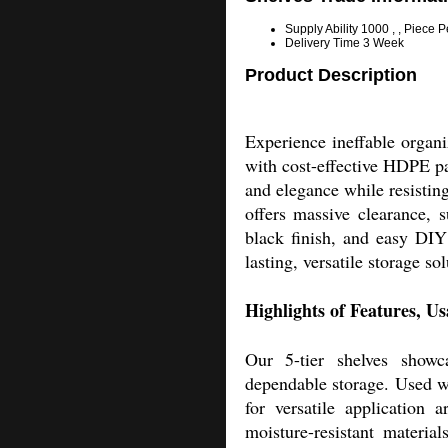
Supply Ability
1000 , , Piece 
Delivery Time
3 Week
Product Description
Experience ineffable organi
with cost-effective HDPE pan
and elegance while resisting
offers massive clearance, 
black finish, and easy DIY
lasting, versatile storage so
Highlights of Features, U
Our 5-tier shelves showca
dependable storage. Used wid
for versatile application 
moisture-resistant materia