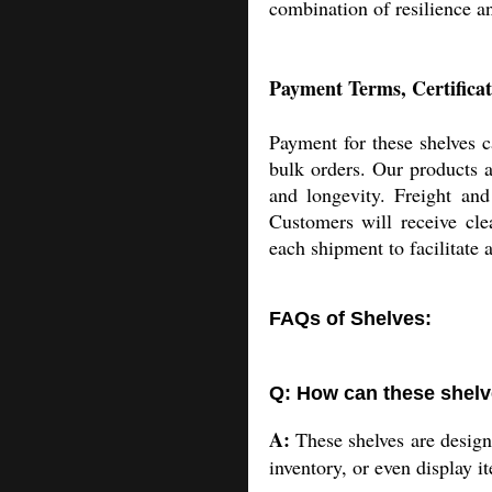
combination of resilience an
Payment Terms, Certificat
Payment for these shelves c
bulk orders. Our products a
and longevity. Freight and
Customers will receive cle
each shipment to facilitate 
FAQs of Shelves:
Q: How can these shelve
A:
These shelves are designe
inventory, or even display i