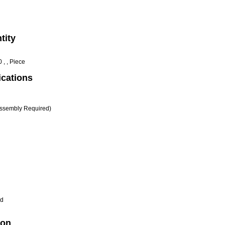
tity
 , , Piece
ications
ssembly Required)
d
ion