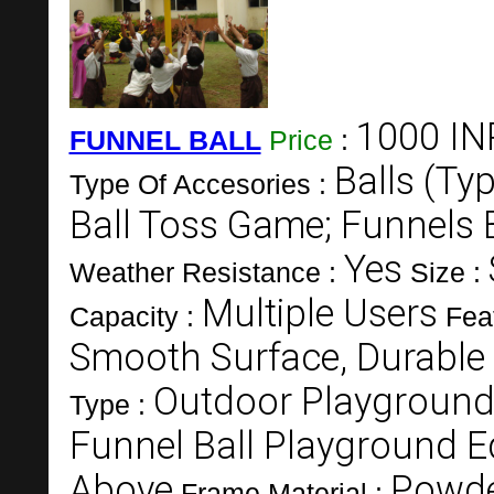
1000 IN
FUNNEL BALL
Price
:
Balls (Ty
Type Of Accesories :
Ball Toss Game; Funnels
Yes
Weather Resistance :
Size :
Multiple Users
Capacity :
Fea
Smooth Surface, Durable
Outdoor Playgroun
Type :
Funnel Ball Playground 
Above
Powde
Frame Material :