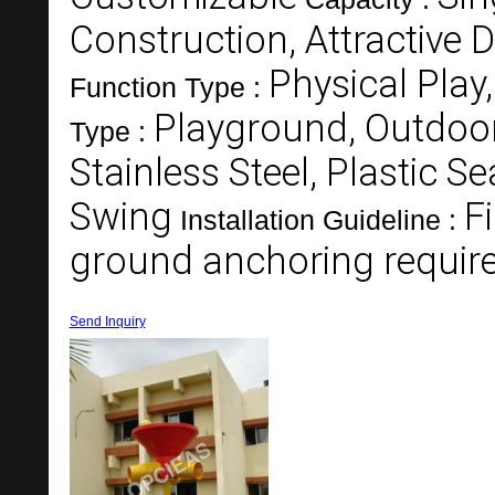
Construction, Attractive D
Physical Play,
Function Type :
Playground, Outdoo
Type :
Stainless Steel, Plastic Se
Swing
F
Installation Guideline :
ground anchoring requir
Send Inquiry