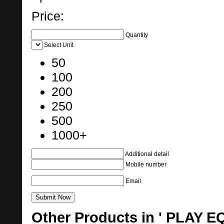
Price:
Quantity
Select Unit
50
100
200
250
500
1000+
Additional detail
Mobile number
Email
Other Products in ' PLAY 