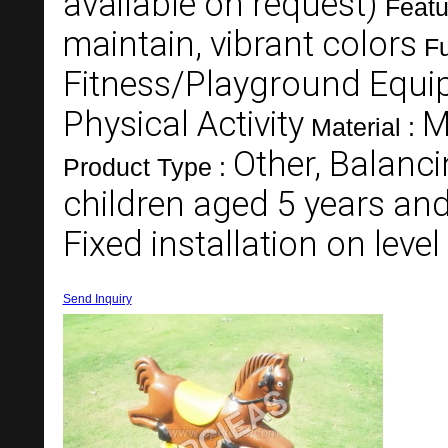
available on request)
Featu
maintain, vibrant colors
Fu
Fitness/Playground Equi
Physical Activity
M
Material :
Other, Balanc
Product Type :
children aged 5 years an
Fixed installation on leve
Send Inquiry