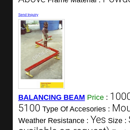
Send Inquiry
100
BALANCING BEAM
Price
:
5100
Mou
Type Of Accesories :
Yes
Weather Resistance :
Size :