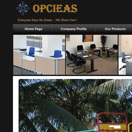
Home Page
Company Profile
Our Products