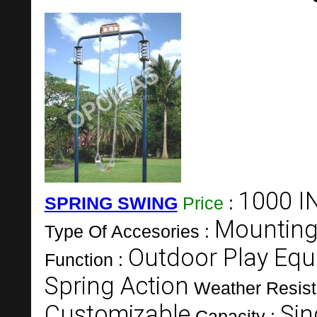
1000 I
SPRING SWING
Price
:
Mounting
Type Of Accesories :
Outdoor Play Eq
Function :
Spring Action
Weather Resist
Customizable
Sin
Capacity :