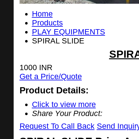
Home
Products
PLAY EQUIPMENTS
SPIRAL SLIDE
SPIR
1000 INR
Get a Price/Quote
Product Details:
Click to view more
Share Your Product:
Request To Call Back
Send Inquir