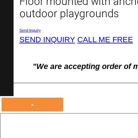
Floor mounted with anchor
outdoor playgrounds
Send Inquiry
SEND INQUIRY
CALL ME FREE
"We are accepting order of 
×