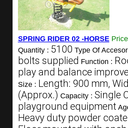
SPRING RIDER 02 -HORSE
Pric
5100
Quantity :
Type Of Accesor
bolts supplied
Roc
Function :
play and balance improv
Length: 900 mm, Wid
Size :
(Approx.)
Single 
Capacity :
playground equipment
Ag
Heavy duty powder coate