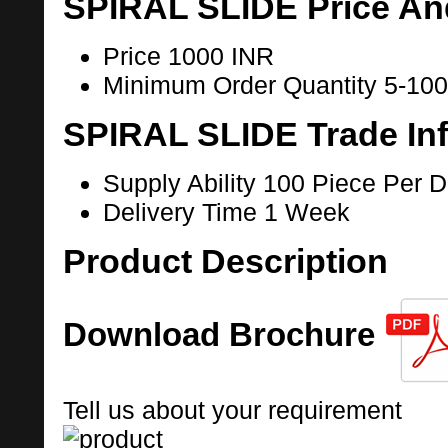
SPIRAL SLIDE Price An
Price
1000 INR
Minimum Order Quantity
5-100
SPIRAL SLIDE Trade In
Supply Ability
100 Piece Per 
Delivery Time
1 Week
Product Description
Download Brochure
Tell us about your requirement