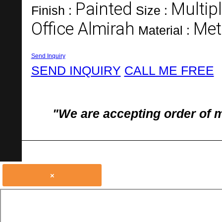
Painted
Multipl
Finish :
Size :
Office Almirah
Met
Material :
Send Inquiry
SEND INQUIRY
CALL ME FREE
"We are accepting order of 
×