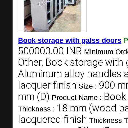
Book storage with galss doors
P
500000.00 INR
Minimum Orde
Other, Book storage with 
Aluminum alloy handles 
lacquer finish
900 mm
Size :
mm (D)
Book 
Product Name :
18 mm (wood pa
Thickness :
lacquered finish
Thickness T