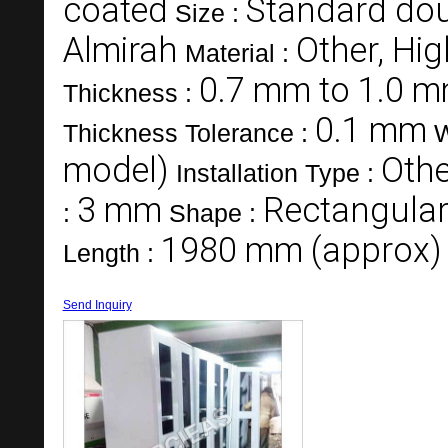
coated
Standard do
Size :
Almirah
Other, Hig
Material :
0.7 mm to 1.0 
Thickness :
0.1 mm
Thickness Tolerance :
W
model)
Othe
Installation Type :
3 mm
Rectangula
:
Shape :
1980 mm (approx)
Length :
Send Inquiry