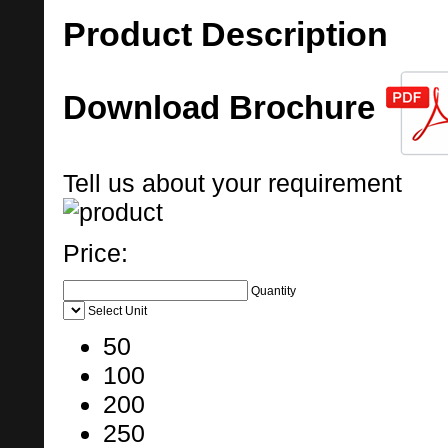
Product Description
Download Brochure
Tell us about your requirement
Price:
Quantity
Select Unit
50
100
200
250