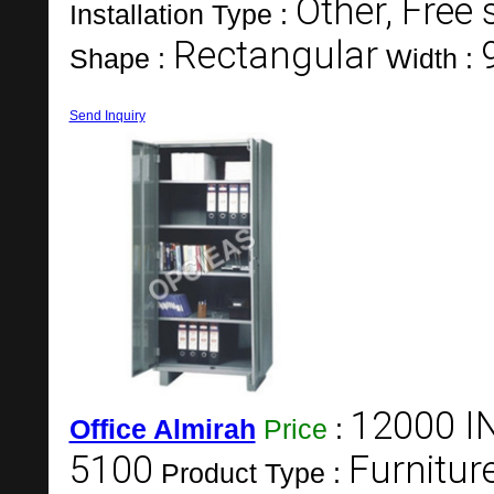
Other, Free
Installation Type :
Rectangular
Shape :
Width :
Send Inquiry
12000 I
Office Almirah
Price
:
5100
Furnitur
Product Type :