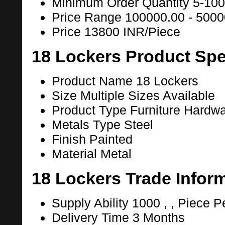
Minimum Order Quantity
5-100
Price Range
100000.00 - 5000
Price
13800 INR/Piece
18 Lockers Product Spe
Product Name
18 Lockers
Size
Multiple Sizes Available
Product Type
Furniture Hardw
Metals Type
Steel
Finish
Painted
Material
Metal
18 Lockers Trade Infor
Supply Ability
1000 , , Piece P
Delivery Time
3 Months