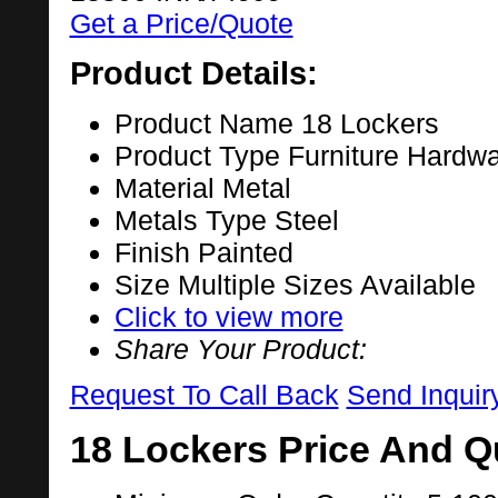
Get a Price/Quote
Product Details:
Product Name
18 Lockers
Product Type
Furniture Hardw
Material
Metal
Metals Type
Steel
Finish
Painted
Size
Multiple Sizes Available
Click to view more
Share Your Product:
Request To Call Back
Send Inquir
18 Lockers Price And Q