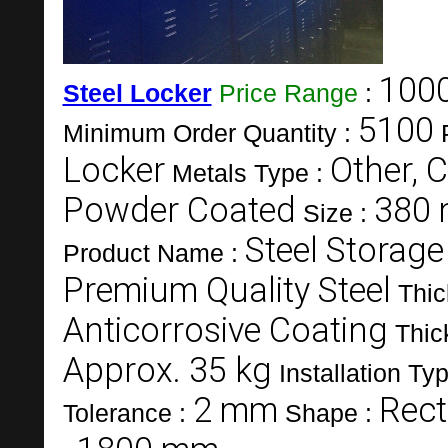
1000
Steel Locker
Price Range
:
5100
Minimum Order Quantity :
Locker
Other, C
Metals Type :
Powder Coated
380 
Size :
Steel Storage
Product Name :
Premium Quality Steel
Thic
Anticorrosive Coating
Thic
Approx. 35 kg
Installation Ty
2 mm
Rect
Tolerance :
Shape :