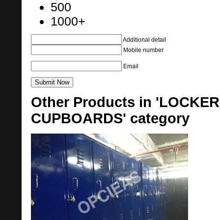
500
1000+
Additional detail
Mobile number
Email
Other Products in 'LOCK
CUPBOARDS' category