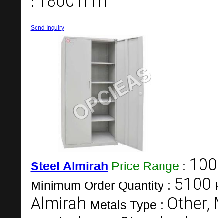
1800 mm
:
Send Inquiry
100
Steel Almirah
Price Range
:
5100
Minimum Order Quantity :
Almirah
Other, 
Metals Type :