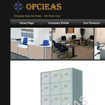
Home Page
Company Profile
Our Products