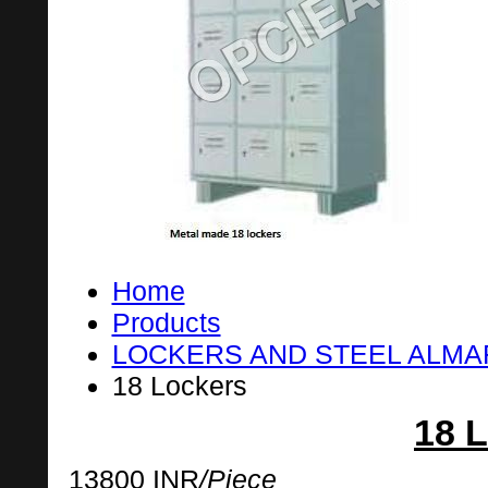
Home
Products
LOCKERS AND STEEL ALM
18 Lockers
18 
13800 INR
/Piece