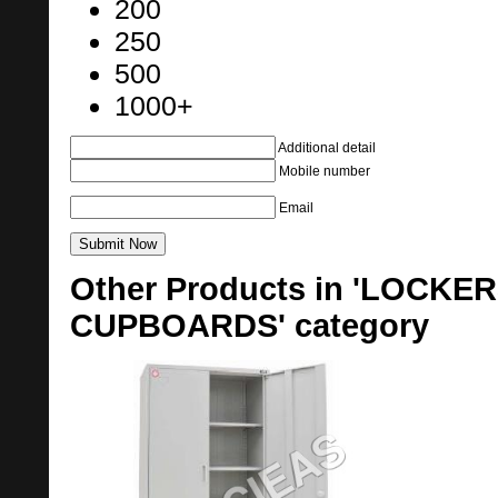
200
250
500
1000+
Additional detail
Mobile number
Email
Other Products in 'LOCK
CUPBOARDS' category