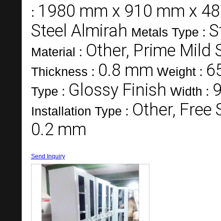
1980 mm x 910 mm x 4
:
Steel Almirah
S
Metals Type :
Other, Prime Mild 
Material :
0.8 mm
6
Thickness :
Weight :
Glossy Finish
Type :
Width :
Other, Free
Installation Type :
0.2 mm
Send Inquiry