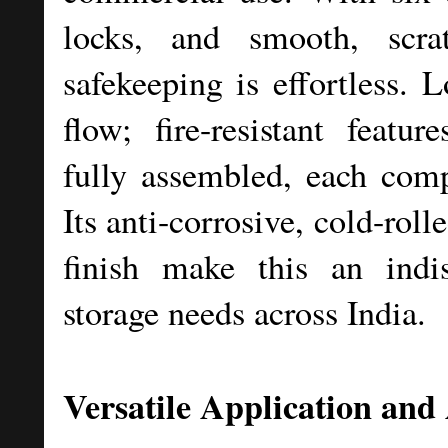
locks, and smooth, scrat
safekeeping is effortless. 
flow; fire-resistant featur
fully assembled, each com
Its anti-corrosive, cold-roll
finish make this an indis
storage needs across India.
Versatile Application and