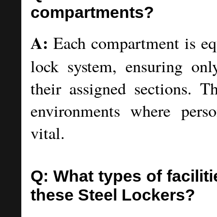
compartments?
A:
Each compartment is eq
lock system, ensuring onl
their assigned sections. T
environments where perso
vital.
Q: What types of facilit
these Steel Lockers?