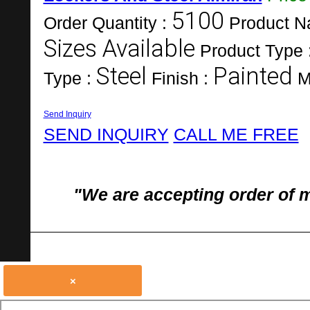
5100
Order Quantity :
Product N
Sizes Available
Product Type 
Steel
Painted
Type :
Finish :
M
Send Inquiry
SEND INQUIRY
CALL ME FREE
"We are accepting order of 
×