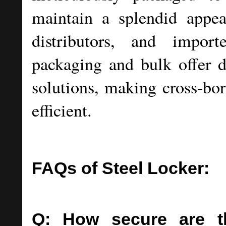
maintain a splendid appea
distributors, and import
packaging and bulk offer d
solutions, making cross-bor
efficient.
FAQs of Steel Locker:
Q: How secure are t