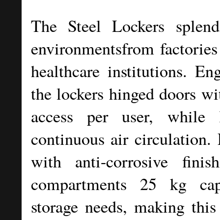
The Steel Lockers splend
environmentsfrom factories 
healthcare institutions. En
the lockers hinged doors wi
access per user, while 
continuous air circulation. 
with anti-corrosive finis
compartments 25 kg cap
storage needs, making this 