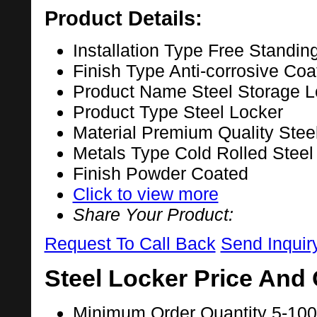
Product Details:
Installation Type
Free Standin
Finish Type
Anti-corrosive Coa
Product Name
Steel Storage L
Product Type
Steel Locker
Material
Premium Quality Stee
Metals Type
Cold Rolled Steel
Finish
Powder Coated
Click to view more
Share Your Product:
Request To Call Back
Send Inquir
Steel Locker Price And 
Minimum Order Quantity
5-100