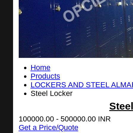
Home
Products
LOCKERS AND STEEL ALM
Steel Locker
Stee
100000.00 - 500000.00 INR
Get a Price/Quote