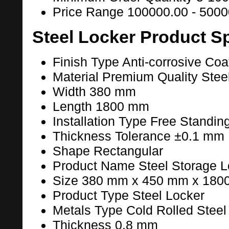
Price Range
100000.00 - 5000
Steel Locker Product Sp
Finish Type
Anti-corrosive Coa
Material
Premium Quality Stee
Width
380 mm
Length
1800 mm
Installation Type
Free Standin
Thickness Tolerance
±0.1 mm
Shape
Rectangular
Product Name
Steel Storage L
Size
380 mm x 450 mm x 180
Product Type
Steel Locker
Metals Type
Cold Rolled Steel
Thickness
0.8 mm