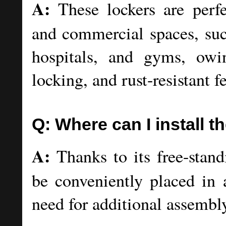
A:
These lockers are perfect
and commercial spaces, such
hospitals, and gyms, owin
locking, and rust-resistant f
Q: Where can I install t
A:
Thanks to its free-standi
be conveniently placed in 
need for additional assembl