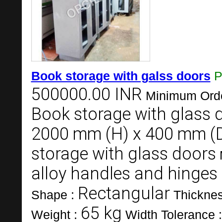
Book storage with galss doors
P
500000.00 INR
Minimum Orde
Book storage with glass 
2000 mm (H) x 400 mm (
storage with glass doors
alloy handles and hinges
Rectangular
Shape :
Thickne
65 kg
Weight :
Width Tolerance 