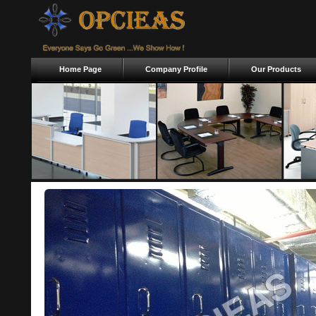
Home Page
Company Profile
Our Products