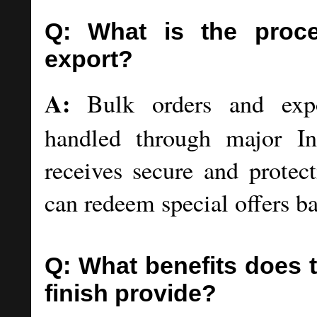
Q: What is the proce
export?
A:
Bulk orders and expor
handled through major I
receives secure and protec
can redeem special offers b
Q: What benefits does
finish provide?