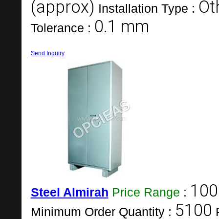
(approx)
Ot
Installation Type :
0.1 mm
Tolerance :
Send Inquiry
100
Steel Almirah
Price Range
:
5100
Minimum Order Quantity :