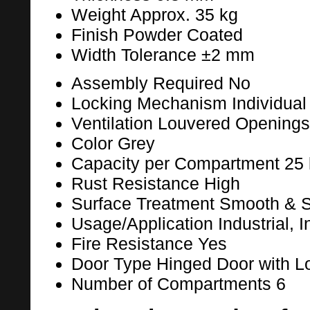
Weight
Approx. 35 kg
Finish
Powder Coated
Width Tolerance
±2 mm
Assembly Required
No
Locking Mechanism
Individua
Ventilation
Louvered Openings 
Color
Grey
Capacity per Compartment
25 
Rust Resistance
High
Surface Treatment
Smooth & Sc
Usage/Application
Industrial, 
Fire Resistance
Yes
Door Type
Hinged Door with L
Number of Compartments
6