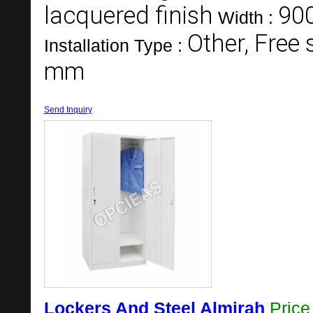
lacquered finish
90
Width :
Other, Free
Installation Type :
mm
Send Inquiry
Lockers And Steel Almirah
Pric