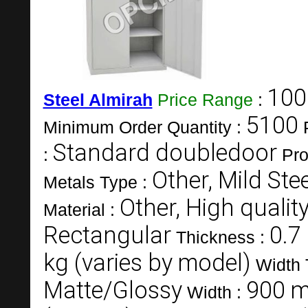
100
Steel Almirah
Price Range
:
5100
Minimum Order Quantity :
Standard doubledoor
:
Pro
Other, Mild Stee
Metals Type :
Other, High quality
Material :
Rectangular
0.7
Thickness :
kg (varies by model)
Width 
Matte/Glossy
900 m
Width :