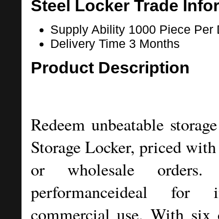
Steel Locker Trade Info
Supply Ability
1000 Piece Per
Delivery Time
3 Months
Product Description
Redeem unbeatable storage 
Storage Locker, priced with 
or wholesale orders. G
performanceideal for in
commercial use. With six 