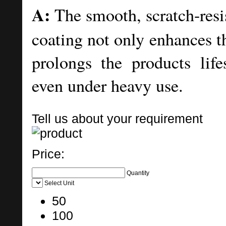
A:
The smooth, scratch-resi
coating not only enhances t
prolongs the products lif
even under heavy use.
Tell us about your requirement
Price:
Quantity
Select Unit
50
100