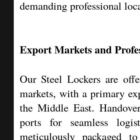
demanding professional loca
Export Markets and Profe
Our Steel Lockers are offer
markets, with a primary exp
the Middle East. Handove
ports for seamless logis
meticulously packaged to