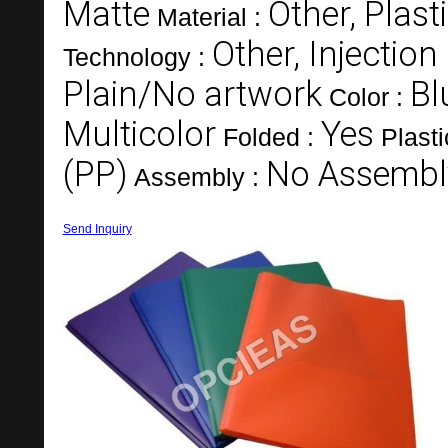
Matte
Other, Plast
Material :
Other, Injectio
Technology :
Plain/No artwork
Bl
Color :
Multicolor
Yes
Folded :
Plast
(PP)
No Assembl
Assembly :
Send Inquiry