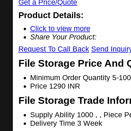
Get a Price/Quote
Product Details:
Click to view more
Share Your Product:
Request To Call Back
Send Inquir
File Storage Price And 
Minimum Order Quantity
5-100
Price
1290 INR
File Storage Trade Info
Supply Ability
1000 , , Piece P
Delivery Time
3 Week