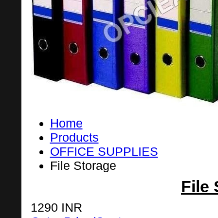
Home
Products
OFFICE SUPPLIES
File Storage
File
1290 INR