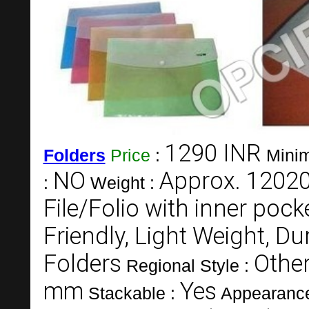
1290 INR
Folders
Price
:
Minim
NO
Approx. 1202
:
Weight :
File/Folio with inner pock
Friendly, Light Weight, Du
Folders
Other
Regional Style :
mm
Yes
Stackable :
Appearanc