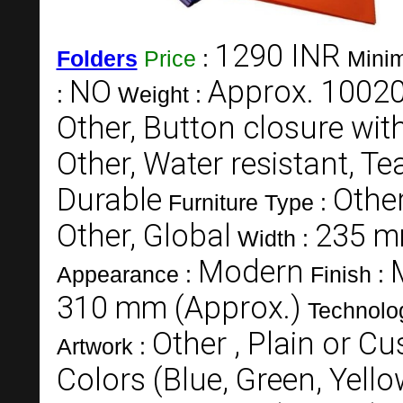
1290 INR
Folders
Price
:
Minim
NO
Approx. 10020
:
Weight :
Other, Button closure with
Other, Water resistant, Tea
Durable
Other
Furniture Type :
Other, Global
235 m
Width :
Modern
Appearance :
Finish :
310 mm (Approx.)
Technolo
Other , Plain or C
Artwork :
Colors (Blue, Green, Yell