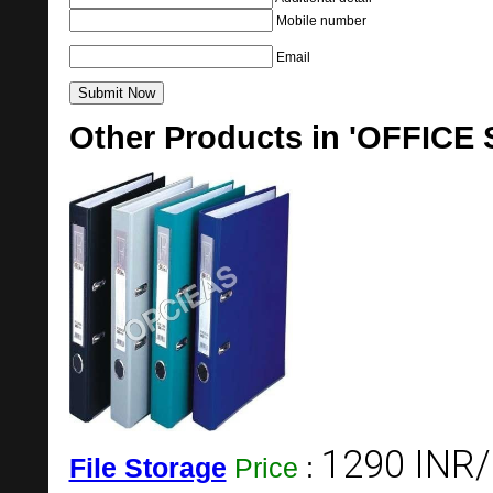
Mobile number
Email
Other Products in 'OFFICE
1290 INR/
File Storage
Price
: