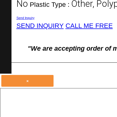
No
Other, Poly
Plastic Type :
Send Inquiry
SEND INQUIRY
CALL ME FREE
"We are accepting order of 
×