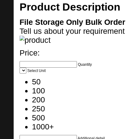
Product Description
File Storage Only Bulk Order
Tell us about your requirement
Price:
Quantity
Select Unit
50
100
200
250
500
1000+
Additional detail