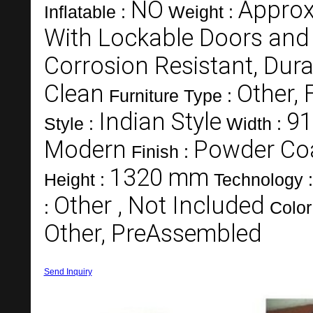
NO
Approx
Inflatable :
Weight :
With Lockable Doors and
Corrosion Resistant, Dura
Clean
Other, 
Furniture Type :
Indian Style
9
Style :
Width :
Modern
Powder Co
Finish :
1320 mm
Height :
Technology 
Other , Not Included
:
Color
Other, PreAssembled
Send Inquiry