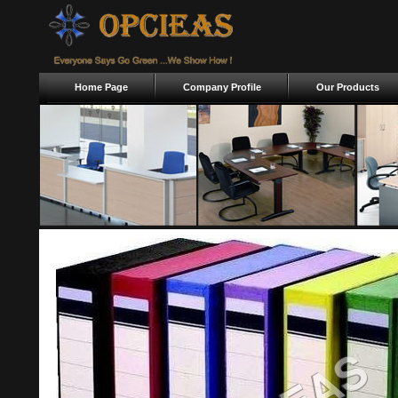
Home Page
Company Profile
Our Products