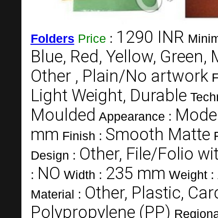
1290 INR
Folders
Price
:
Minim
Blue, Red, Yellow, Green, 
Other , Plain/No artwork
F
Light Weight, Durable
Tech
Moulded
Mode
Appearance :
mm
Smooth Matte
Finish :
Other, File/Folio w
Design :
NO
235 mm
:
Width :
Weight :
Other, Plastic, Ca
Material :
Polypropylene (PP)
Regiona