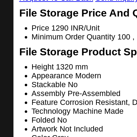
File Storage Price And 
Price
1290 INR/Unit
Minimum Order Quantity
100 ,
File Storage Product Sp
Height
1320 mm
Appearance
Modern
Stackable
No
Assembly
Pre-Assembled
Feature
Corrosion Resistant, D
Technology
Machine Made
Folded
No
Artwork
Not Included