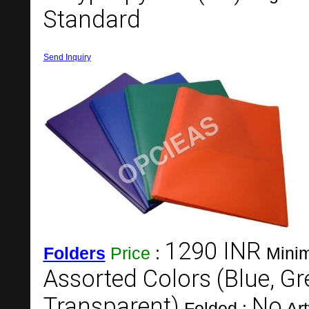
Standard
Send Inquiry
1290 INR
Folders
Price
:
Minim
Assorted Colors (Blue, Gr
Transparent)
No
Folded :
Ar