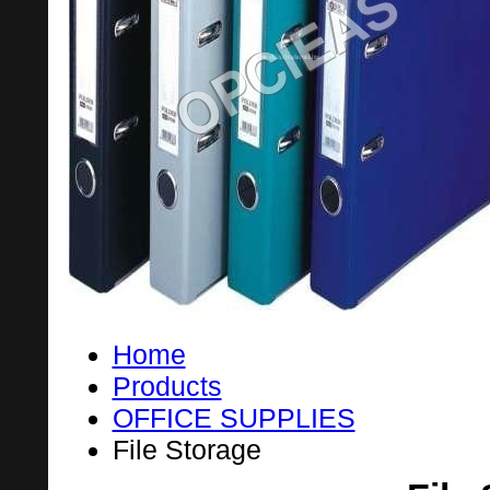
Home
Products
OFFICE SUPPLIES
File Storage