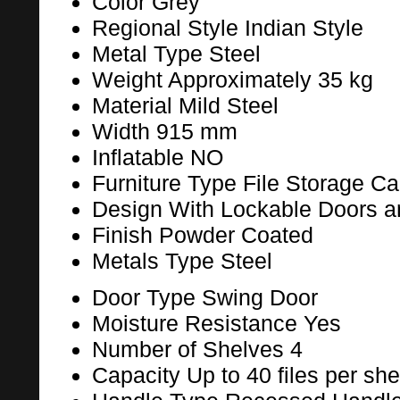
Color
Grey
Regional Style
Indian Style
Metal Type
Steel
Weight
Approximately 35 kg
Material
Mild Steel
Width
915 mm
Inflatable
NO
Furniture Type
File Storage Ca
Design
With Lockable Doors a
Finish
Powder Coated
Metals Type
Steel
Door Type
Swing Door
Moisture Resistance
Yes
Number of Shelves
4
Capacity
Up to 40 files per she