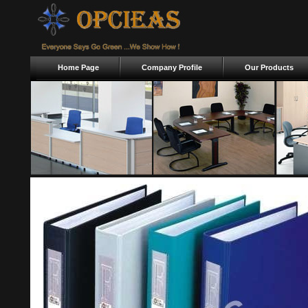
Home Page
Company Profile
Our Products