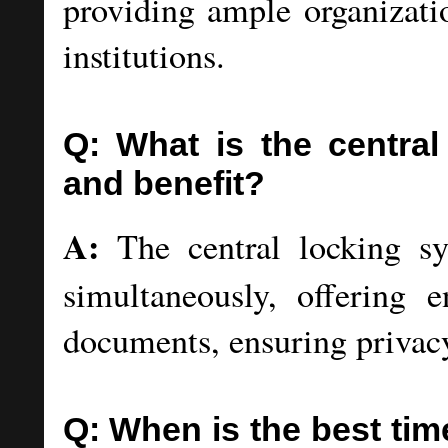
providing ample organizatio
institutions.
Q: What is the centra
and benefit?
A:
The central locking sy
simultaneously, offering e
documents, ensuring privacy 
Q: When is the best tim