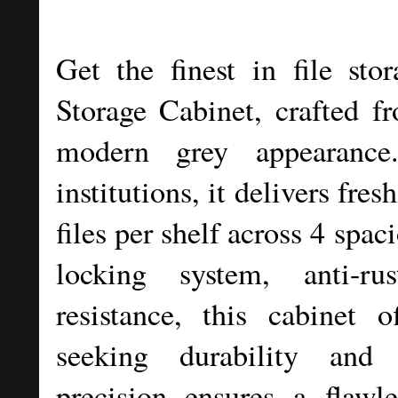
Get the finest in file sto
Storage Cabinet, crafted f
modern grey appearance
institutions, it delivers fre
files per shelf across 4 spac
locking system, anti-ru
resistance, this cabinet o
seeking durability and 
precision ensures a flawle