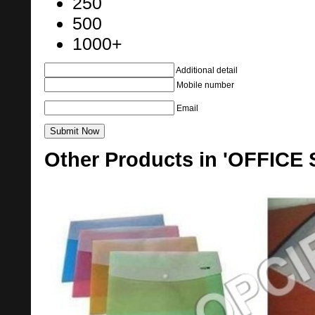
250
500
1000+
Additional detail
Mobile number
Email
Other Products in 'OFFICE