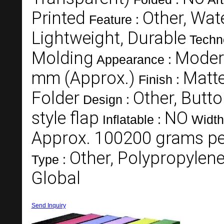
Printed
Other, Wate
Feature :
Lightweight, Durable
Techn
Molding
Moder
Appearance :
mm (Approx.)
Matt
Finish :
Folder
Other, Butt
Design :
style flap
NO
Inflatable :
Width
Approx. 100200 grams per
Other, Polypropylene
Type :
Global
Send Inquiry