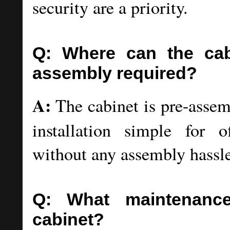
security are a priority.
Q: Where can the cabi
assembly required?
A:
The cabinet is pre-assem
installation simple for of
without any assembly hassle
Q: What maintenance
cabinet?