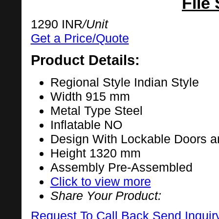
File
1290 INR
/Unit
Get a Price/Quote
Product Details:
Regional Style
Indian Style
Width
915 mm
Metal Type
Steel
Inflatable
NO
Design
With Lockable Doors a
Height
1320 mm
Assembly
Pre-Assembled
Click to view more
Share Your Product:
Request To Call Back
Send Inquir