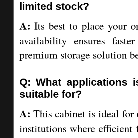
limited stock?
A:
Its best to place your o
availability ensures faste
premium storage solution bef
Q: What applications is
suitable for?
A:
This cabinet is ideal for 
institutions where efficien