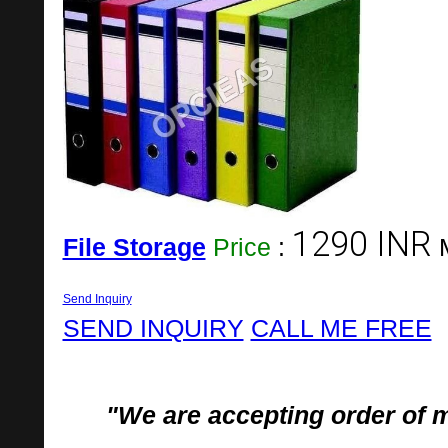
1290 INR
File Storage
Price
:
Send Inquiry
SEND INQUIRY
CALL ME FREE
"We are accepting order of 