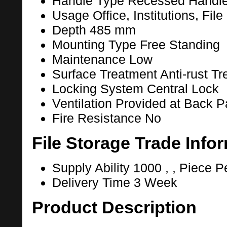
Handle Type
Recessed Handl
Usage
Office, Institutions, Fil
Depth
485 mm
Mounting Type
Free Standing
Maintenance
Low
Surface Treatment
Anti-rust T
Locking System
Central Lock
Ventilation
Provided at Back P
Fire Resistance
No
File Storage Trade Info
Supply Ability
1000 , , Piece P
Delivery Time
3 Week
Product Description