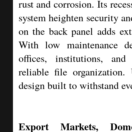
rust and corrosion. Its rece
system heighten security an
on the back panel adds extr
With low maintenance de
offices, institutions, an
reliable file organization
design built to withstand ev
Export Markets, Dom