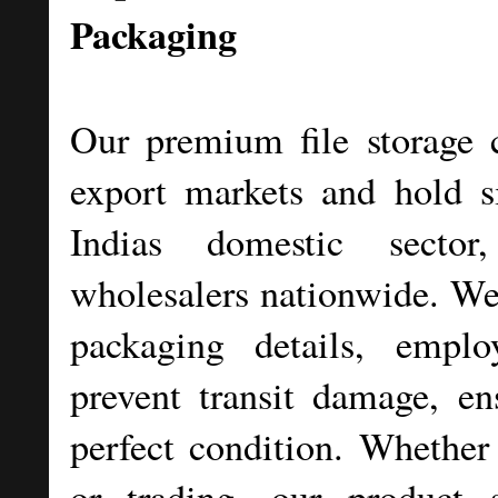
Packaging
Our premium file storage c
export markets and hold si
Indias domestic secto
wholesalers nationwide. We 
packaging details, emplo
prevent transit damage, en
perfect condition. Whether 
or trading, our product s