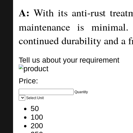
A:
With its anti-rust treat
maintenance is minimal. 
continued durability and a 
Tell us about your requirement
Price:
Quantity
Select Unit
50
100
200