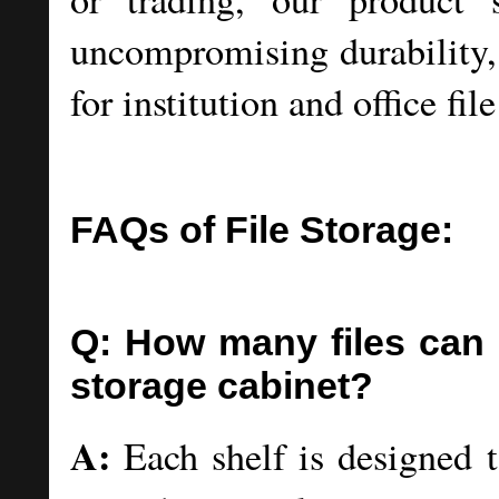
uncompromising durability, 
for institution and office fil
FAQs of File Storage:
Q: How many files can e
storage cabinet?
A:
Each shelf is designed 