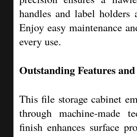
handles and label holders 
Enjoy easy maintenance and 
every use.
Outstanding Features and
This file storage cabinet e
through machine-made te
finish enhances surface pro